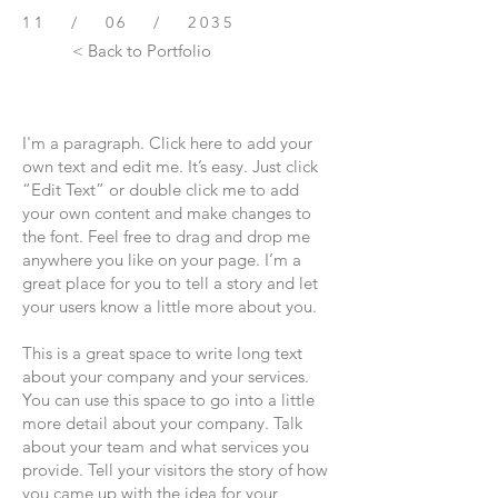
11 / 06 / 2035
< Back to Portfolio
I'm a paragraph. Click here to add your
own text and edit me. It’s easy. Just click
“Edit Text” or double click me to add
your own content and make changes to
the font. Feel free to drag and drop me
anywhere you like on your page. I’m a
great place for you to tell a story and let
your users know a little more about you.
This is a great space to write long text
about your company and your services.
You can use this space to go into a little
more detail about your company. Talk
about your team and what services you
provide. Tell your visitors the story of how
you came up with the idea for your