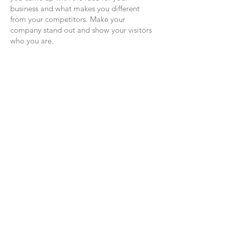
business and what makes you different
from your competitors. Make your
company stand out and show your visitors
who you are.
FOLLOW US
GET IN TOUCH:
Tel:
414-803-3383
Email:
katieblazekdesigns@gmail.com