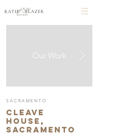
Our Work
SACRAMENTO
CLEAVE
HOUSE,
SACRAMENTO