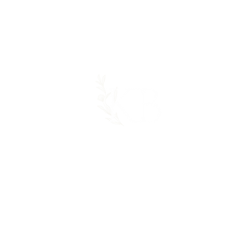
GET IN TOUCH:
Tel: 414-803-3383‬
Email:
katieblazekdesigns@gmail.com