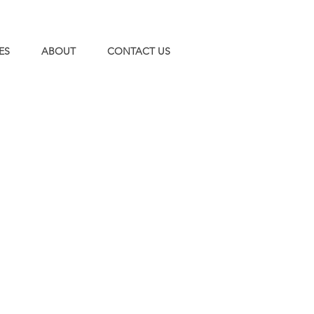
ES
ABOUT
CONTACT US