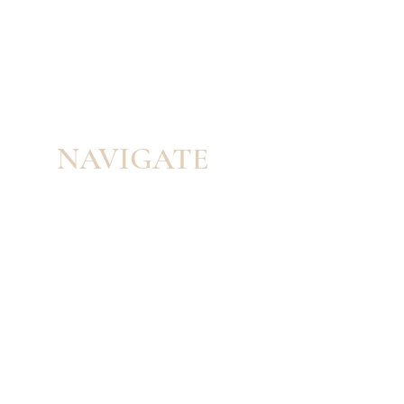
NAVIGATE
HOME
PORTFOLIO
SERVICES
ABOUT