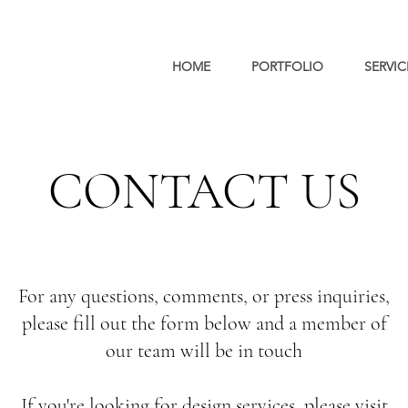
HOME
PORTFOLIO
SERVIC
CONTACT US
For any questions, comments, or press inquiries,
please fill out the form below and a member of
our team will be in touch
If you're looking for design services, please
visit