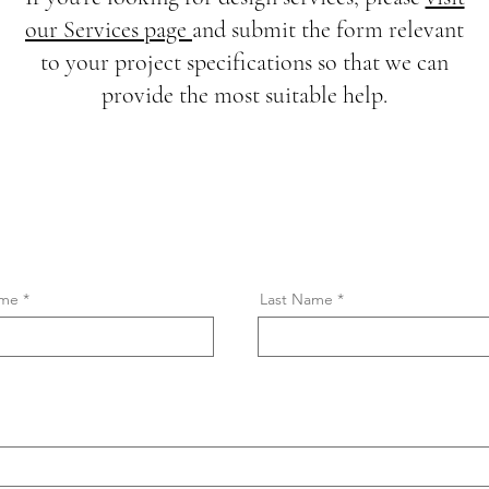
our Services page
and submit the form relevant
to your project specifications so that we can
provide the most suitable help.
ame
Last Name