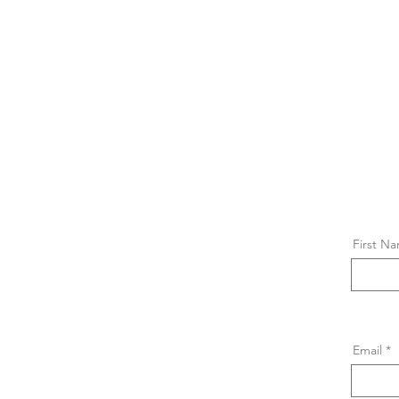
First N
Email