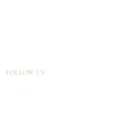
FOLLOW US
GET IN TOUCH:
Tel:
414-803-3383
Email:
katieblazekdesigns@gmail.com