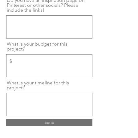
Do you have an inspiration page on
Pinterest or other socials? Please
include the links!
What is your budget for this
project?
What is your timeline for this
project?
Send