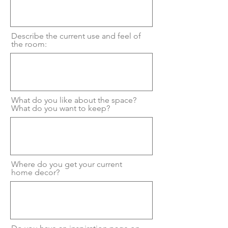
Describe the current use and feel of
the room:
What do you like about the space?
What do you want to keep?
Where do you get your current
home decor?