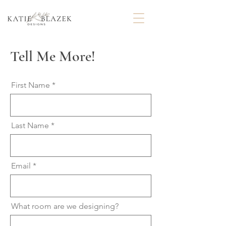
Tell Me More!
First Name
Last Name
Email
What room are we designing?